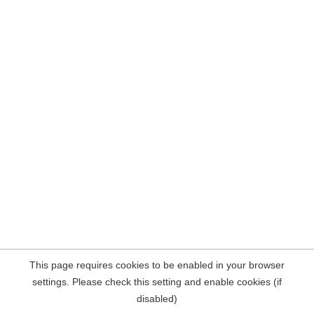
This page requires cookies to be enabled in your browser
settings. Please check this setting and enable cookies (if
disabled)