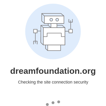
dreamfoundation.org
Checking the site connection security