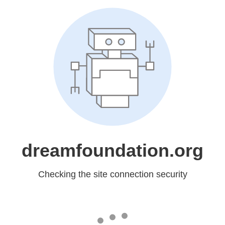
dreamfoundation.org
Checking the site connection security