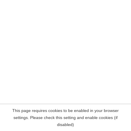
This page requires cookies to be enabled in your browser
settings. Please check this setting and enable cookies (if
disabled)