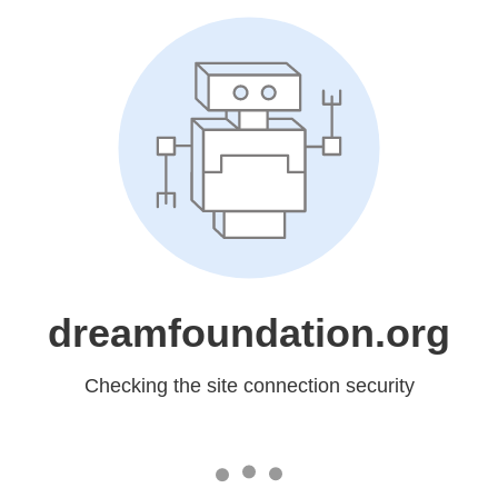
dreamfoundation.org
Checking the site connection security