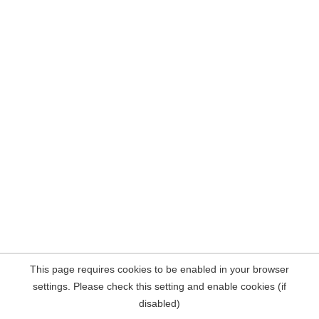
This page requires cookies to be enabled in your browser
settings. Please check this setting and enable cookies (if
disabled)