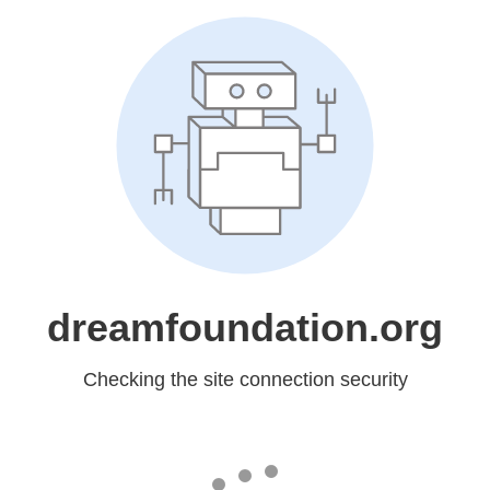
dreamfoundation.org
Checking the site connection security