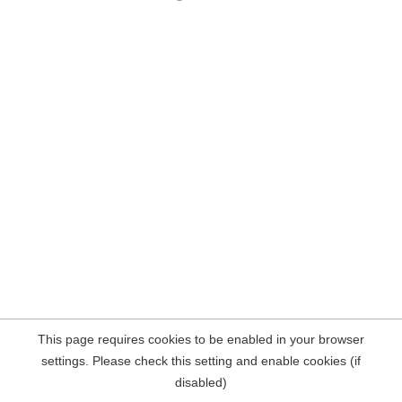
This page requires cookies to be enabled in your browser
settings. Please check this setting and enable cookies (if
disabled)