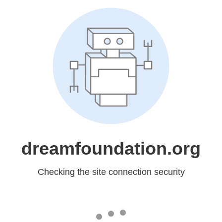
dreamfoundation.org
Checking the site connection security