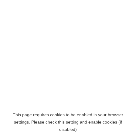
This page requires cookies to be enabled in your browser
settings. Please check this setting and enable cookies (if
disabled)