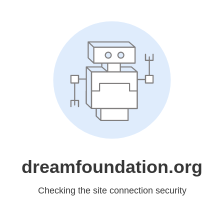
dreamfoundation.org
Checking the site connection security